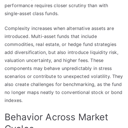
performance requires closer scrutiny than with
single-asset class funds.
Complexity increases when alternative assets are
introduced. Multi-asset funds that include
commodities, real estate, or hedge fund strategies
add diversification, but also introduce liquidity risk,
valuation uncertainty, and higher fees. These
components may behave unpredictably in stress
scenarios or contribute to unexpected volatility. They
also create challenges for benchmarking, as the fund
no longer maps neatly to conventional stock or bond
indexes.
Behavior Across Market