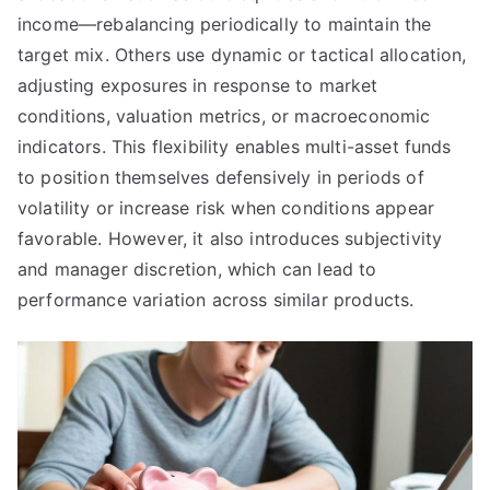
income—rebalancing periodically to maintain the
target mix. Others use dynamic or tactical allocation,
adjusting exposures in response to market
conditions, valuation metrics, or macroeconomic
indicators. This flexibility enables multi-asset funds
to position themselves defensively in periods of
volatility or increase risk when conditions appear
favorable. However, it also introduces subjectivity
and manager discretion, which can lead to
performance variation across similar products.