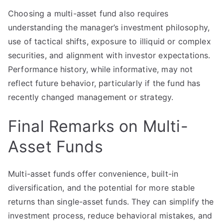
Choosing a multi-asset fund also requires
understanding the manager’s investment philosophy,
use of tactical shifts, exposure to illiquid or complex
securities, and alignment with investor expectations.
Performance history, while informative, may not
reflect future behavior, particularly if the fund has
recently changed management or strategy.
Final Remarks on Multi-
Asset Funds
Multi-asset funds offer convenience, built-in
diversification, and the potential for more stable
returns than single-asset funds. They can simplify the
investment process, reduce behavioral mistakes, and