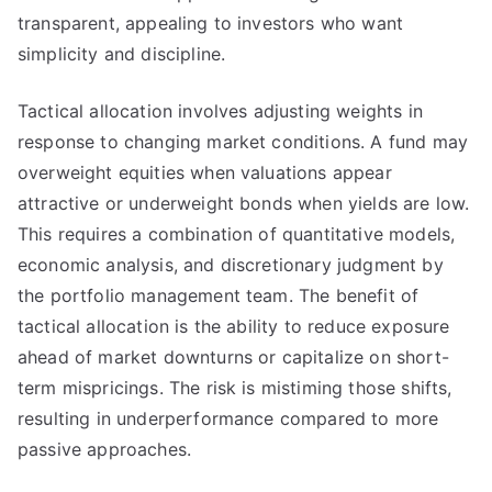
transparent, appealing to investors who want
simplicity and discipline.
Tactical allocation involves adjusting weights in
response to changing market conditions. A fund may
overweight equities when valuations appear
attractive or underweight bonds when yields are low.
This requires a combination of quantitative models,
economic analysis, and discretionary judgment by
the portfolio management team. The benefit of
tactical allocation is the ability to reduce exposure
ahead of market downturns or capitalize on short-
term mispricings. The risk is mistiming those shifts,
resulting in underperformance compared to more
passive approaches.