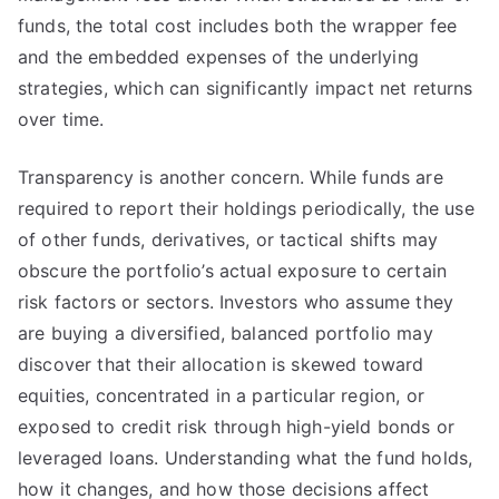
funds, the total cost includes both the wrapper fee
and the embedded expenses of the underlying
strategies, which can significantly impact net returns
over time.
Transparency is another concern. While funds are
required to report their holdings periodically, the use
of other funds, derivatives, or tactical shifts may
obscure the portfolio’s actual exposure to certain
risk factors or sectors. Investors who assume they
are buying a diversified, balanced portfolio may
discover that their allocation is skewed toward
equities, concentrated in a particular region, or
exposed to credit risk through high-yield bonds or
leveraged loans. Understanding what the fund holds,
how it changes, and how those decisions affect