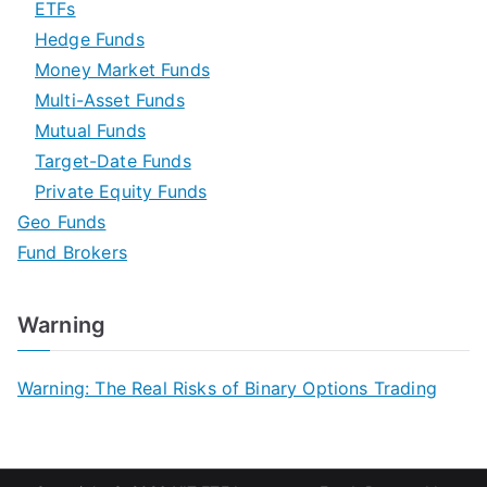
ETFs
Hedge Funds
Money Market Funds
Multi-Asset Funds
Mutual Funds
Target-Date Funds
Private Equity Funds
Geo Funds
Fund Brokers
Warning
Warning: The Real Risks of Binary Options Trading