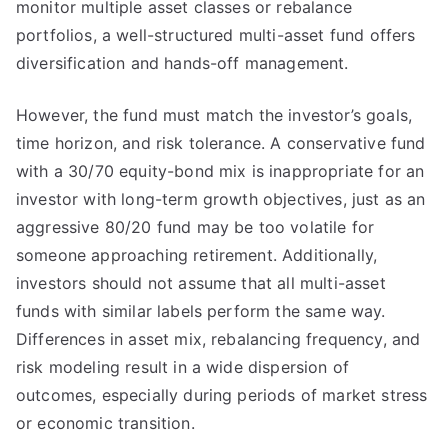
monitor multiple asset classes or rebalance
portfolios, a well-structured multi-asset fund offers
diversification and hands-off management.
However, the fund must match the investor’s goals,
time horizon, and risk tolerance. A conservative fund
with a 30/70 equity-bond mix is inappropriate for an
investor with long-term growth objectives, just as an
aggressive 80/20 fund may be too volatile for
someone approaching retirement. Additionally,
investors should not assume that all multi-asset
funds with similar labels perform the same way.
Differences in asset mix, rebalancing frequency, and
risk modeling result in a wide dispersion of
outcomes, especially during periods of market stress
or economic transition.