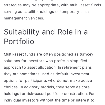
strategies may be appropriate, with multi-asset funds
serving as satellite holdings or temporary cash
management vehicles.
Suitability and Role in a
Portfolio
Multi-asset funds are often positioned as turnkey
solutions for investors who prefer a simplified
approach to asset allocation. In retirement plans,
they are sometimes used as default investment
options for participants who do not make active
choices. In advisory models, they serve as core
holdings for risk-based portfolio construction. For
individual investors without the time or interest to