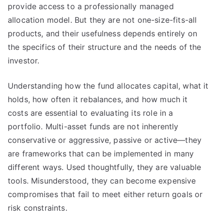
provide access to a professionally managed
allocation model. But they are not one-size-fits-all
products, and their usefulness depends entirely on
the specifics of their structure and the needs of the
investor.
Understanding how the fund allocates capital, what it
holds, how often it rebalances, and how much it
costs are essential to evaluating its role in a
portfolio. Multi-asset funds are not inherently
conservative or aggressive, passive or active—they
are frameworks that can be implemented in many
different ways. Used thoughtfully, they are valuable
tools. Misunderstood, they can become expensive
compromises that fail to meet either return goals or
risk constraints.