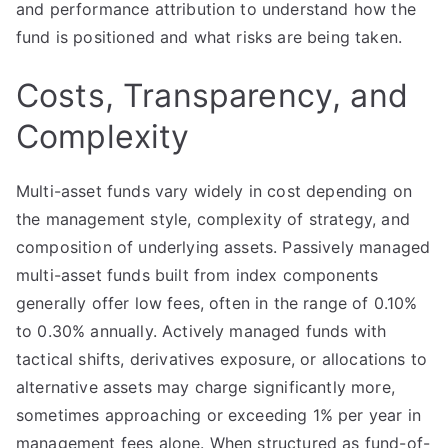
and performance attribution to understand how the
fund is positioned and what risks are being taken.
Costs, Transparency, and
Complexity
Multi-asset funds vary widely in cost depending on
the management style, complexity of strategy, and
composition of underlying assets. Passively managed
multi-asset funds built from index components
generally offer low fees, often in the range of 0.10%
to 0.30% annually. Actively managed funds with
tactical shifts, derivatives exposure, or allocations to
alternative assets may charge significantly more,
sometimes approaching or exceeding 1% per year in
management fees alone. When structured as fund-of-