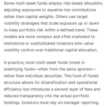
Some multi-asset funds employ risk-based allocation,
adjusting exposures to equalize risk contributions
rather than capital weights. Others use target
volatility strategies that scale exposure up or down
to keep portfolio risk within a defined band. These
models are more complex and often marketed to
institutions or sophisticated investors who value
volatility control over traditional capital allocation.
In practice, most multi-asset funds invest in
underlying funds—often from the same sponsor—
rather than individual securities. This fund-of-funds
structure allows for diversification and operational
efficiency but introduces a second layer of fees and
reduces transparency into the actual portfolio
holdings. Investors must rely on manager reporting