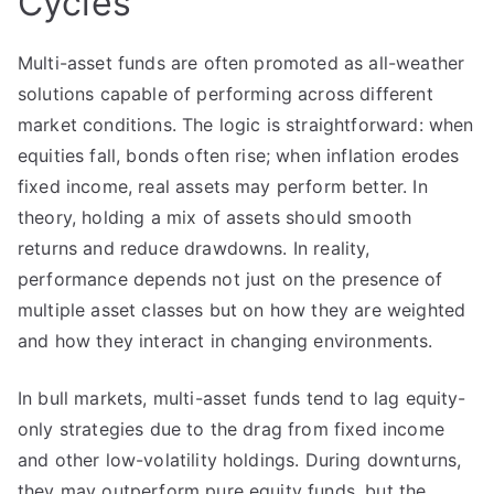
Cycles
Multi-asset funds are often promoted as all-weather
solutions capable of performing across different
market conditions. The logic is straightforward: when
equities fall, bonds often rise; when inflation erodes
fixed income, real assets may perform better. In
theory, holding a mix of assets should smooth
returns and reduce drawdowns. In reality,
performance depends not just on the presence of
multiple asset classes but on how they are weighted
and how they interact in changing environments.
In bull markets, multi-asset funds tend to lag equity-
only strategies due to the drag from fixed income
and other low-volatility holdings. During downturns,
they may outperform pure equity funds, but the