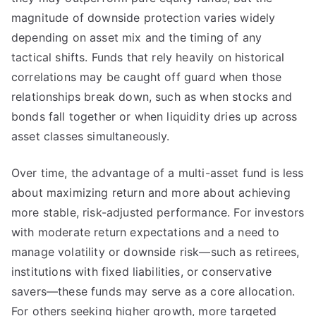
magnitude of downside protection varies widely
depending on asset mix and the timing of any
tactical shifts. Funds that rely heavily on historical
correlations may be caught off guard when those
relationships break down, such as when stocks and
bonds fall together or when liquidity dries up across
asset classes simultaneously.
Over time, the advantage of a multi-asset fund is less
about maximizing return and more about achieving
more stable, risk-adjusted performance. For investors
with moderate return expectations and a need to
manage volatility or downside risk—such as retirees,
institutions with fixed liabilities, or conservative
savers—these funds may serve as a core allocation.
For others seeking higher growth, more targeted