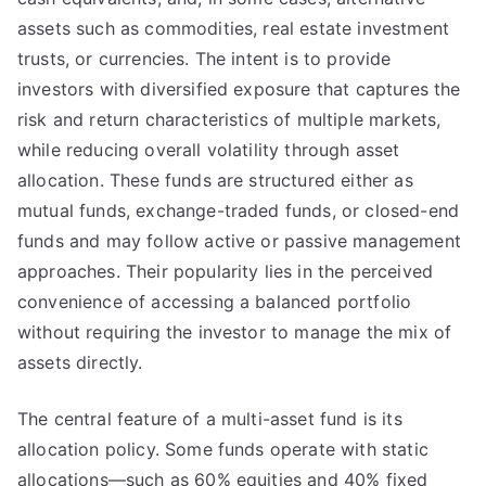
assets such as commodities, real estate investment
trusts, or currencies. The intent is to provide
investors with diversified exposure that captures the
risk and return characteristics of multiple markets,
while reducing overall volatility through asset
allocation. These funds are structured either as
mutual funds, exchange-traded funds, or closed-end
funds and may follow active or passive management
approaches. Their popularity lies in the perceived
convenience of accessing a balanced portfolio
without requiring the investor to manage the mix of
assets directly.
The central feature of a multi-asset fund is its
allocation policy. Some funds operate with static
allocations—such as 60% equities and 40% fixed