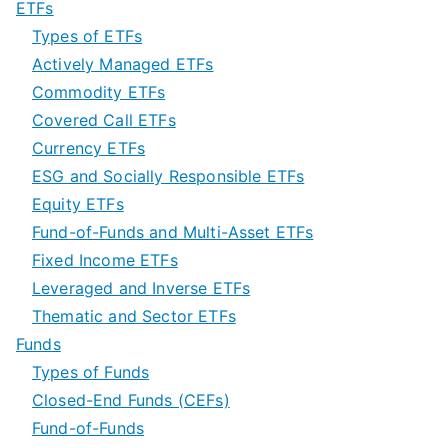
ETFs
Types of ETFs
Actively Managed ETFs
Commodity ETFs
Covered Call ETFs
Currency ETFs
ESG and Socially Responsible ETFs
Equity ETFs
Fund-of-Funds and Multi-Asset ETFs
Fixed Income ETFs
Leveraged and Inverse ETFs
Thematic and Sector ETFs
Funds
Types of Funds
Closed-End Funds (CEFs)
Fund-of-Funds