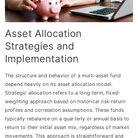
Asset Allocation
Strategies and
Implementation
The structure and behavior of a multi-asset fund
depend heavily on its asset allocation model.
Strategic allocation refers to a long-term, fixed-
weighting approach based on historical risk-return
profiles and correlation assumptions. These funds
typically rebalance on a quarterly or annual basis to
return to their initial asset mix, regardless of market
movements. This approach is straightforward and