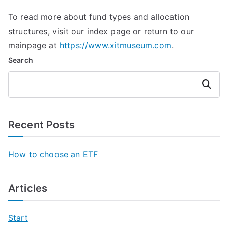
To read more about fund types and allocation
structures, visit our index page or return to our
mainpage at
https://www.xitmuseum.com
.
Search
Search
Recent Posts
How to choose an ETF
Articles
Start