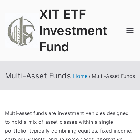
Skip
XIT ETF
to
content
Investment
Fund
ETF and Funds
Multi-Asset Funds
Home
Multi-Asset Funds
Multi-asset funds are investment vehicles designed
to hold a mix of asset classes within a single
portfolio, typically combining equities, fixed income,
cash equivalents, and, in some cases, alternative